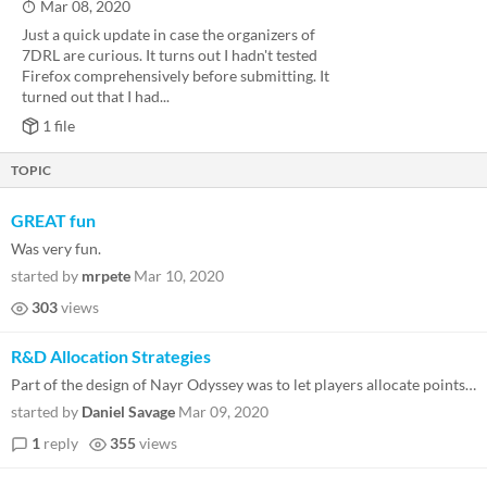
Mar 08, 2020
Just a quick update in case the organizers of
7DRL are curious. It turns out I hadn't tested
Firefox comprehensively before submitting. It
turned out that I had...
1 file
TOPIC
GREAT fun
Was very fun.
started by
mrpete
Mar 10, 2020
303
views
R&D Allocation Strategies
Part of the design of Nayr Odyssey was to let players allocate points into their ship. Feel free to discuss your favorit...
started by
Daniel Savage
Mar 09, 2020
1
reply
355
views