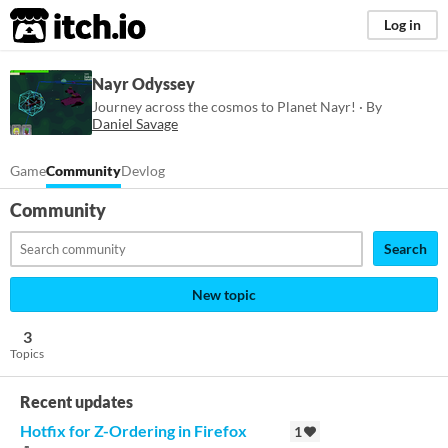
itch.io
Log in
Nayr Odyssey
Journey across the cosmos to Planet Nayr! · By
Daniel Savage
Game
Community
Devlog
Community
Search
New topic
3
Topics
Recent updates
Hotfix for Z-Ordering in Firefox
1